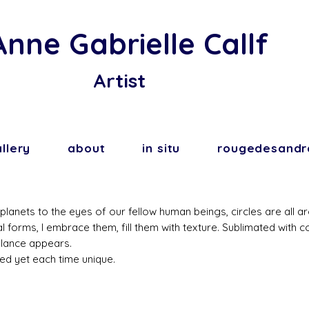
Anne Gabrielle Callf
Artist
llery
about
in situ
rougedesandr
lanets to the eyes of our fellow human beings, circles are all a
al forms, I embrace them, fill them with texture. Sublimated with 
alance appears.
ed yet each time unique.