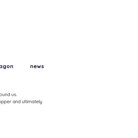
agon
news
round us.
copper and ultimately