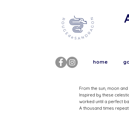
home
ga
From the sun, moon and p
Inspired by these celesti
worked until a perfect b
A thousand times repeat