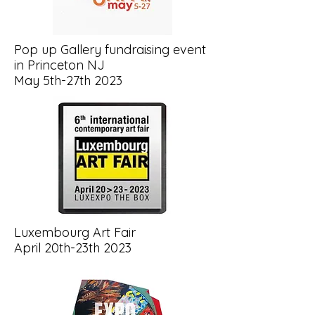
Pop up Gallery fundraising event
in Princeton NJ
May 5th-27th 2023
Luxembourg Art Fair
April 20th-23th 2023