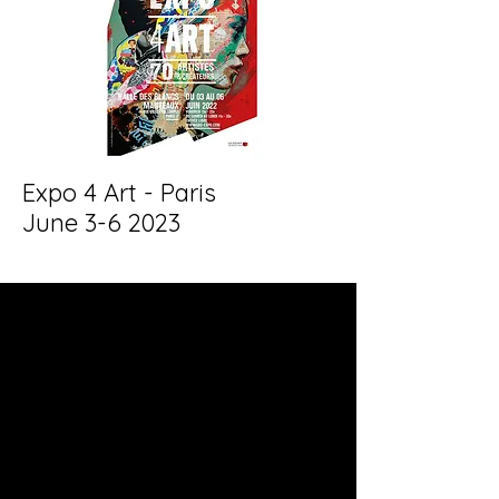
Expo 4 Art - Paris
June 3-6 2023