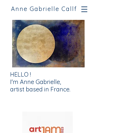
Anne Gabrielle Callf
HELLO !
I'm Anne Gabrielle,
artist based in France.