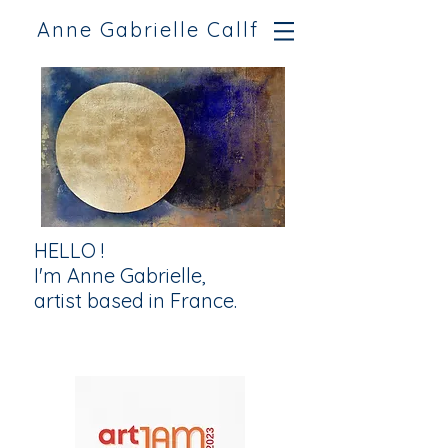
Anne Gabrielle Callf
HELLO !
I'm Anne Gabrielle,
artist based in France.