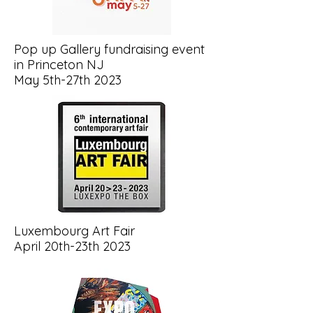
Pop up Gallery fundraising event
in Princeton NJ
May 5th-27th 2023
Luxembourg Art Fair
April 20th-23th 2023