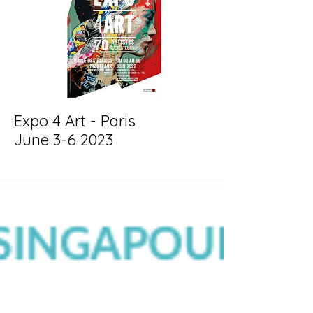
Expo 4 Art - Paris
June 3-6 2023